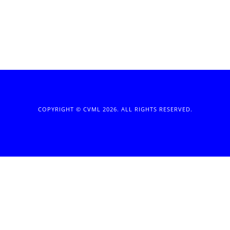
COPYRIGHT © CVML 2026. ALL RIGHTS RESERVED.