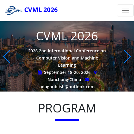
CVML 2026
CVML 2026
2026 2nd International Conference on
Computer Vision and Machine
Learning
September 18-20, 2026
Nanchang·China
aoagpublish@outlook.com
PROGRAM