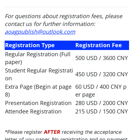
For questions about registration fees, please
contact us for further information:
aoagpublish@outlook.com
Registration Type
Registration Fee
Regular Registration (Full
500 USD / 3600 CNY
paper)
Student Regular Registrati
450 USD / 3200 CNY
on
Extra Page (Begin at page
60 USD / 400 CNY p
8)
er page
Presentation Registration
280 USD / 2000 CNY
Attendee Registration
215 USD / 1500 CNY
*Please register
AFTER
receiving the acceptance
letter of you paper. No registration and no payment