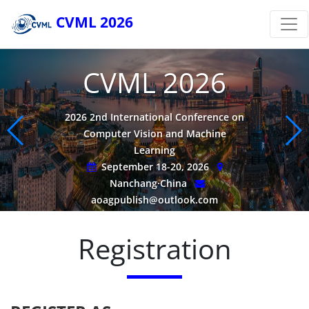
CVML 2026
CVML 2026
2026 2nd International Conference on
Computer Vision and Machine
Learning
September 18-20, 2026
Nanchang·China
aoagpublish@outlook.com
Registration