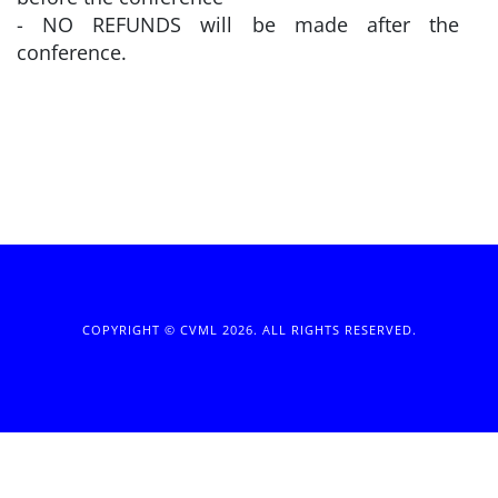
- NO REFUNDS will be made after the
conference.
COPYRIGHT © CVML 2026. ALL RIGHTS RESERVED.