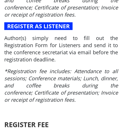
and coffee breaks during the
conference; Certificate of presentation; Invoice
or receipt of registration fees.
REGISTER AS LISTENER
Author(s) simply need to fill out the
Registration Form for Listeners and send it to
the conference secretariat via email before the
registration deadline.
*Registration fee includes: Attendance to all
sessions; Conference materials; Lunch, dinner,
and coffee breaks during the
conference; Certificate of presentation; Invoice
or receipt of registration fees.
REGISTER FEE