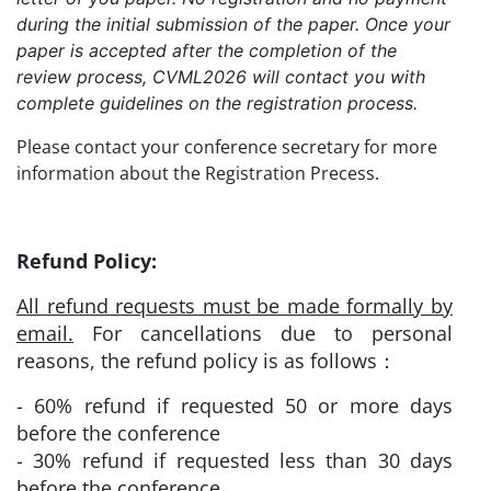
during the initial submission of the paper. Once your
paper is accepted after the completion of the
review process, CVML2026 will contact you with
complete guidelines on the registration process.
Please contact your conference secretary for more
information about the Registration Precess.
Refund Policy:
All refund requests must be made formally by
email.
For cancellations due to personal
reasons, the refund policy is as follows：
- 60% refund if requested 50 or more days
before the conference
- 30% refund if requested less than 30 days
before the conference