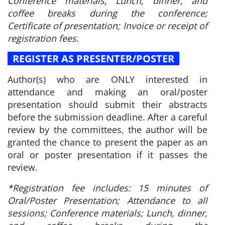
Conference materials; Lunch, dinner, and
coffee breaks during the conference;
Certificate of presentation; Invoice or receipt of
registration fees.
REGISTER AS PRESENTER/POSTER
Author(s) who are ONLY interested in
attendance and making an oral/poster
presentation should submit their abstracts
before the submission deadline. After a careful
review by the committees, the author will be
granted the chance to present the paper as an
oral or poster presentation if it passes the
review.
*Registration fee includes: 15 minutes of
Oral/Poster Presentation; Attendance to all
sessions; Conference materials; Lunch, dinner,