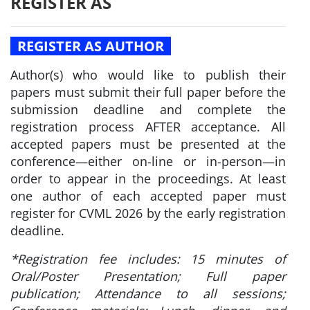
REGISTER AS
REGISTER AS AUTHOR
Author(s) who would like to publish their
papers must submit their full paper before the
submission deadline and complete the
registration process AFTER acceptance. All
accepted papers must be presented at the
conference—either on-line or in-person—in
order to appear in the proceedings. At least
one author of each accepted paper must
register for CVML 2026 by the early registration
deadline.
*Registration fee includes: 15 minutes of
Oral/Poster Presentation; Full paper
publication; Attendance to all sessions;